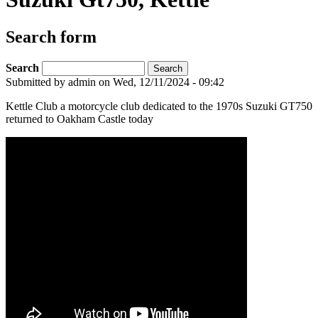
Search form
Search
Submitted by
admin
on Wed, 12/11/2024 - 09:42
Kettle Club a motorcycle club dedicated to the 1970s Suzuki GT750
returned to Oakham Castle today