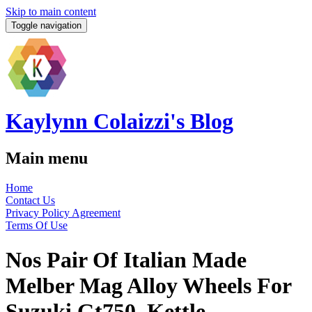
Skip to main content
Toggle navigation
Kaylynn Colaizzi's Blog
Main menu
Home
Contact Us
Privacy Policy Agreement
Terms Of Use
Nos Pair Of Italian Made
Melber Mag Alloy Wheels For
Suzuki Gt750, Kettle