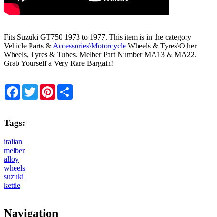
Fits Suzuki GT750 1973 to 1977. This item is in the category
Vehicle Parts &
Accessories\Motorcycle
Wheels & Tyres\Other
Wheels, Tyres & Tubes. Melber Part Number MA13 & MA22.
Grab Yourself a Very Rare Bargain!
Facebook
Twitter
Pinterest
Share
Tags:
italian
melber
alloy
wheels
suzuki
kettle
Navigation