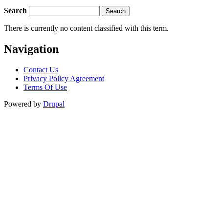
Search
There is currently no content classified with this term.
Navigation
Contact Us
Privacy Policy Agreement
Terms Of Use
Powered by
Drupal