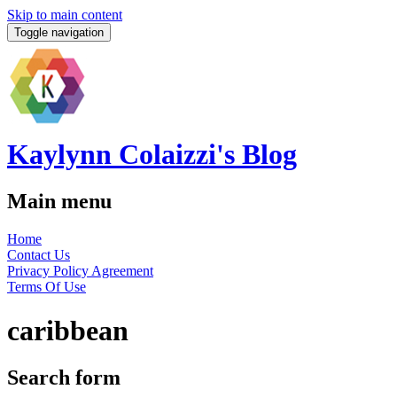
Skip to main content
Toggle navigation
Kaylynn Colaizzi's Blog
Main menu
Home
Contact Us
Privacy Policy Agreement
Terms Of Use
caribbean
Search form