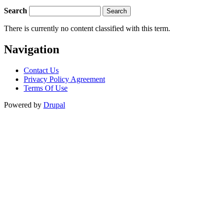
Search
There is currently no content classified with this term.
Navigation
Contact Us
Privacy Policy Agreement
Terms Of Use
Powered by
Drupal