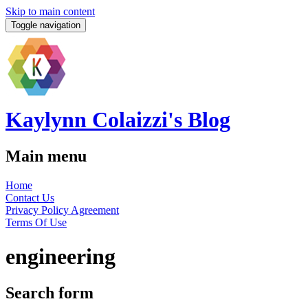
Skip to main content
Toggle navigation
Kaylynn Colaizzi's Blog
Main menu
Home
Contact Us
Privacy Policy Agreement
Terms Of Use
engineering
Search form