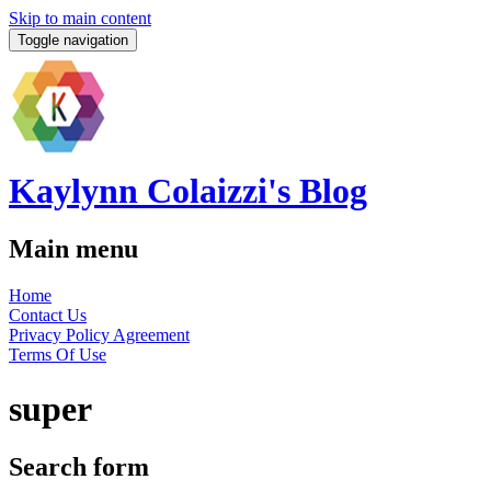
Skip to main content
Toggle navigation
Kaylynn Colaizzi's Blog
Main menu
Home
Contact Us
Privacy Policy Agreement
Terms Of Use
super
Search form