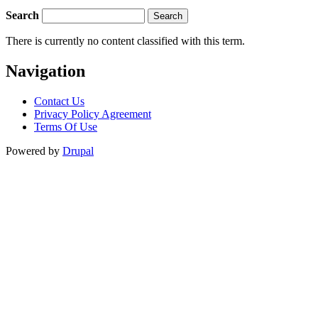
Search
There is currently no content classified with this term.
Navigation
Contact Us
Privacy Policy Agreement
Terms Of Use
Powered by
Drupal