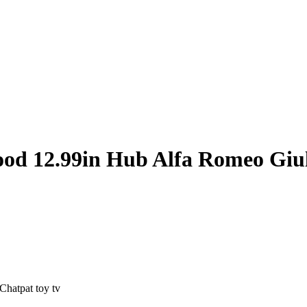
od 12.99in Hub Alfa Romeo Giul
hatpat toy tv