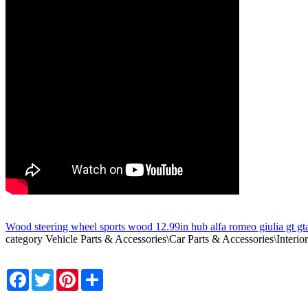
Wood steering wheel sports wood 12.99in hub alfa romeo giulia gt gt
category Vehicle Parts & Accessories\Car Parts & Accessories\Interior
Facebook
Twitter
Pinterest
Share