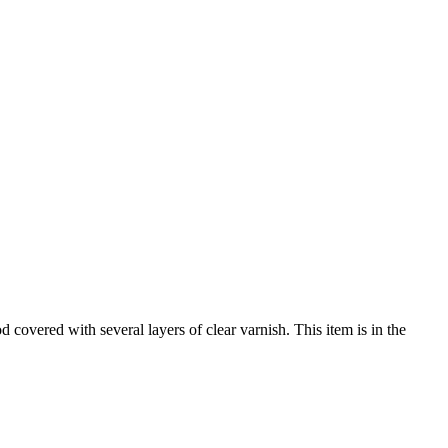
 covered with several layers of clear varnish. This item is in the