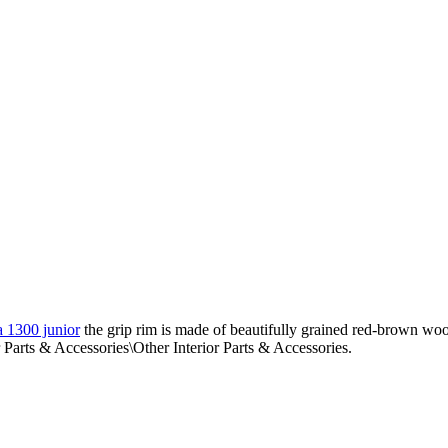
a 1300 junior
the grip rim is made of beautifully grained red-brown wood
 Parts & Accessories\Other Interior Parts & Accessories.