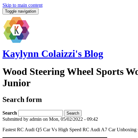
Skip to main content
Toggle navigation
Kaylynn Colaizzi's Blog
Wood Steering Wheel Sports Wo
Junior
Search form
Search
Submitted by
admin
on Mon, 05/02/2022 - 09:42
Fastest RC Audi Q5 Car Vs High Speed RC Audi A7 Car Unboxing C