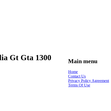
ia Gt Gta 1300
Main menu
Home
Contact Us
Privacy Policy Agreement
Terms Of Use