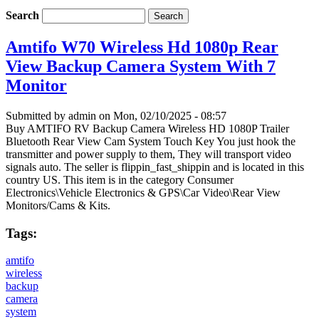
Search
Amtifo W70 Wireless Hd 1080p Rear
View Backup Camera System With 7
Monitor
Submitted by
admin
on Mon, 02/10/2025 - 08:57
Buy AMTIFO RV Backup Camera Wireless HD 1080P Trailer
Bluetooth Rear View Cam System Touch Key You just hook the
transmitter and power supply to them, They will transport video
signals auto. The seller is flippin_fast_shippin and is located in this
country US. This item is in the category Consumer
Electronics\Vehicle Electronics & GPS\Car Video\Rear View
Monitors/Cams & Kits.
Tags:
amtifo
wireless
backup
camera
system