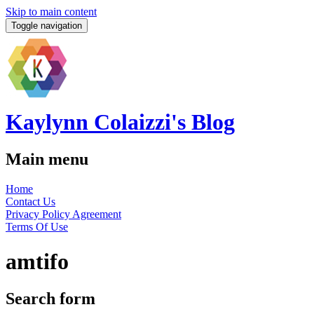
Skip to main content
Toggle navigation
Kaylynn Colaizzi's Blog
Main menu
Home
Contact Us
Privacy Policy Agreement
Terms Of Use
amtifo
Search form