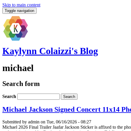
Skip to main content
Toggle navigation
Kaylynn Colaizzi's Blog
michael
Search form
Search
Michael Jackson Signed Concert 11x14 Pho
Submitted by
admin
on Tue, 06/16/2026 - 08:27
Michael 2026 Final Trailer Jaafar Jackson Sticker is affixed to the p