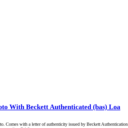
to With Beckett Authenticated (bas) Loa
hoto. Comes with a letter of authenticity issued by Beckett Authentica