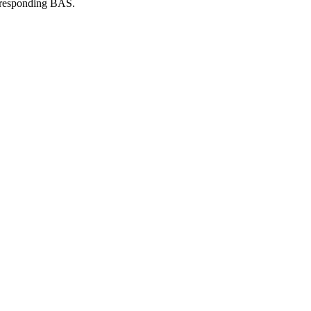
orresponding BAS.
eckett Authenticated (bas) Loa