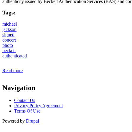
authenticity issued by Beckett Authentication Services (BAS) and c
Tags:
michael
jackson
signed
concert
photo
beckett
authenticated
Read more
about Michael Jackson Signed Concert 11x14 Photo With B
Navigation
Contact Us
Privacy Policy Agreement
Terms Of Use
Powered by
Drupal