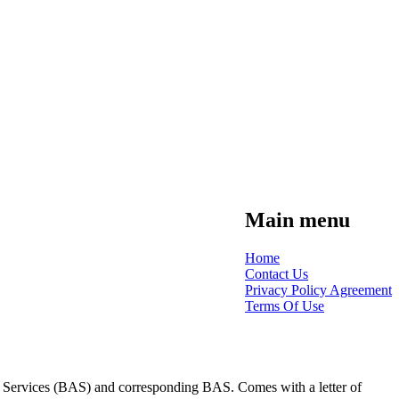
Main menu
Home
Contact Us
Privacy Policy Agreement
Terms Of Use
tion Services (BAS) and corresponding BAS. Comes with a letter of